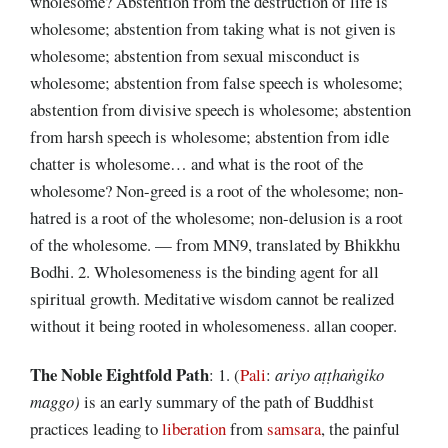
wholesome? Abstention from the destruction of life is
wholesome; abstention from taking what is not given is
wholesome; abstention from sexual misconduct is
wholesome; abstention from false speech is wholesome;
abstention from divisive speech is wholesome; abstention
from harsh speech is wholesome; abstention from idle
chatter is wholesome… and what is the root of the
wholesome? Non-greed is a root of the wholesome; non-
hatred is a root of the wholesome; non-delusion is a root
of the wholesome. — from MN9, translated by Bhikkhu
Bodhi. 2. Wholesomeness is the binding agent for all
spiritual growth. Meditative wisdom cannot be realized
without it being rooted in wholesomeness. allan cooper.
The Noble Eightfold Path
: 1. (
Pali
:
ariyo aṭṭhaṅgiko
maggo)
is an early summary of the path of Buddhist
practices leading to
liberation
from
samsara
, the painful