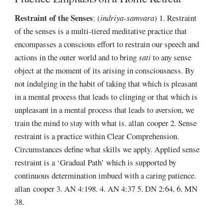
Restraint of the Senses
:
(
indriya-samvara
) 1. Restraint
of the senses is a multi-tiered meditative practice that
encompasses a conscious effort to restrain our speech and
actions in the outer world and to bring
sati
to any sense
object at the moment of its arising in consciousness. By
not indulging in the habit of taking that which is pleasant
in a mental process that leads to clinging or that which is
unpleasant in a mental process that leads to aversion, we
train the mind to stay with what is. allan cooper 2. Sense
restraint is a practice within Clear Comprehension.
Circumstances define what skills we apply. Applied sense
restraint is a ‘Gradual Path’ which is supported by
continuous determination imbued with a caring patience.
allan cooper 3. AN 4:198. 4. AN 4:37 5. DN 2:64, 6. MN
38.