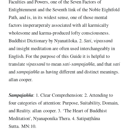
Faculties and Powers, one of the Seven Factors of
Enlightenment and the Seventh link of the Noble Eightfold
Path, and is, in its widest sense, one of those mental
factors insperarperaly associated with all karmically
wholesome and karma-produced lofty consciousness.
Buddhist Dictionary by Nyanatiloka. 2.
Sati
,
vipassanā
and insight meditation are often used interchangeably in
English. For the purpose of this Guide it is helpful to
translate
vipassanā
to mean
sati-sampajañña
, and that
sati
and
sampajañña
as having different and distinct meanings.
allan cooper.
Sampajañña
: 1. Clear Comprehension: 2. Attending to
four categories of attention: Purpose, Suitability, Domain,
and Reality. allan cooper. 3. ‘The Heart of Buddhist
Meditation’, Nyanaponika Thera. 4. Satipaṭṭhāna
Sutta. MN:10.