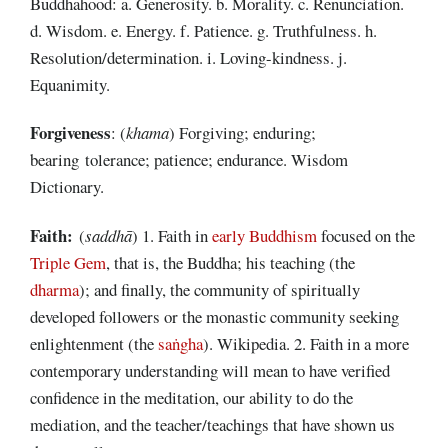
Buddhahood: a. Generosity. b. Morality. c. Renunciation.
d. Wisdom. e. Energy. f. Patience. g. Truthfulness. h.
Resolution/determination. i. Loving-kindness. j.
Equanimity.
Forgiveness
: (
khama
) Forgiving; enduring;
bearing tolerance; patience; endurance. Wisdom
Dictionary.
Faith:
(
saddhā
) 1. Faith in
early Buddhism
focused on the
Triple Gem
, that is, the Buddha; his teaching (the
dharma
); and finally, the community of spiritually
developed followers or the monastic community seeking
enlightenment (the
saṅgha
). Wikipedia. 2. Faith in a more
contemporary understanding will mean to have verified
confidence in the meditation, our ability to do the
mediation, and the teacher/teachings that have shown us