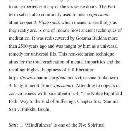
to our experience at any of the six sense doors. The Pali
term sati is also commonly used to mean
vipassanā
.
allan cooper 2.
Vipassanā
, which means to see things as
they really are, is one of India’s most ancient techniques of
meditation. It was rediscovered by Gotama Buddha more
than 2500 years ago and was taught by him as a universal
remedy for universal ills. This non-sectarian technique
aims for the total eradication of mental impurities and the
resultant highest happiness of full liberation.
https://www.dhamma.org/en/about/vipassana (unknown)
3. Insight meditation (
vipassanā
): Attending to objects of
consciousness with bare attention. 4. ‘The Noble Eightfold
Path: Way to the End of Suffering’, Chapter Six, ‘Sammā-
Sati’, Bhikkhu Bodhi.
Sati
: 1. ‘Mindfulness’ is one of the Five Spiritual