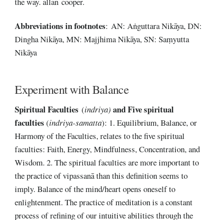
the way. allan cooper.
Abbreviations
in
footnotes
: AN: Aṅguttara Nikāya, DN:
Dingha Nikāya, MN: Majjhima Nikāya, SN: Saṃyutta
Nikāya
Experiment with Balance
Spiritual Faculties
and Five spiritual
(
indriya)
faculties
(
indriya-samatta
): 1. Equilibrium, Balance, or
Harmony of the Faculties, relates to the five spiritual
faculties: Faith, Energy, Mindfulness, Concentration, and
Wisdom. 2. The spiritual faculties are more important to
the practice of vipassanā than this definition seems to
imply. Balance of the mind/heart opens oneself to
enlightenment. The practice of meditation is a constant
process of refining of our intuitive abilities through the