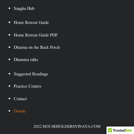
Saṇgha Hub
Home Retreat Guide
Home Retreat Guide PDF
Dharma on the Back Porch
Dhamma talks
Suggested Readings
Practice Centers
Contact
Donate
2022 HOUSEHOLDERSVINAYA.COM