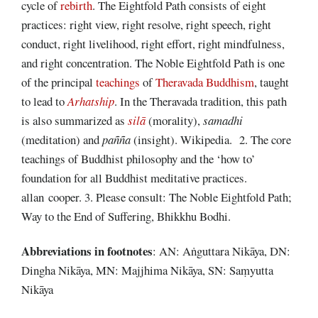
cycle of
rebirth
. The Eightfold Path consists of eight
practices: right view, right resolve, right speech, right
conduct, right livelihood, right effort, right mindfulness,
and right concentration. The Noble Eightfold Path is one
of the principal
teachings
of
Theravada Buddhism
, taught
to lead to
Arhatship
. In the Theravada tradition, this path
is also summarized as
silā
(morality),
samadhi
(meditation) and
pañña
(insight). Wikipedia. 2. The core
teachings of Buddhist philosophy and the ‘how to’
foundation for all Buddhist meditative practices.
allan cooper. 3. Please consult: The Noble Eightfold Path;
Way to the End of Suffering, Bhikkhu Bodhi.
Abbreviations
in footnotes
: AN: Aṅguttara Nikāya, DN:
Dingha Nikāya, MN: Majjhima Nikāya, SN: Saṃyutta
Nikāya