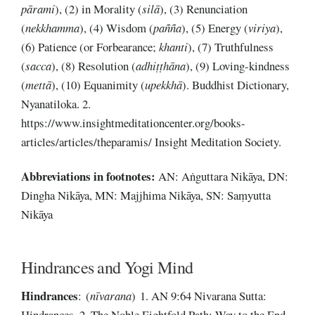
pārami
), (2) in Morality (
silā
), (3) Renunciation
(
nekkhamma
), (4) Wisdom (
pañña
), (5) Energy (
viriya
),
(6) Patience (or Forbearance;
khanti
), (7) Truthfulness
(
sacca
), (8) Resolution (
adhiṭṭhāna
), (9) Loving-kindness
(
mettā
), (10) Equanimity (
upekkhā
). Buddhist Dictionary,
Nyanatiloka. 2.
https://www.insightmeditationcenter.org/books-
articles/articles/theparamis/ Insight Meditation Society.
Abbreviations
in footnotes:
AN: Aṅguttara Nikāya, DN:
Dingha Nikāya, MN: Majjhima Nikāya, SN: Saṃyutta
Nikāya
Hindrances and Yogi Mind
Hindrances
: (
nīvarana
) 1. AN 9:64 Nivarana Sutta:
Hindrances. 2. The Noble Eightfold Path: Way to the End