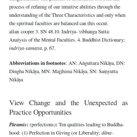
process of refining of our intuitive abilities through the
understanding of the Three Characteristics and only when
the spiritual faculties are balanced can this occur.
allan cooper 3. SN 48.10. Indriya- vibhanga Sutta:
Analysis of the Mental Faculties. 4. Buddhist Dictionary;
indriya-samatta
. p. 67.
Abbreviations
in footnotes
: AN: Aṅguttara Nikāya, DN:
Dingha Nikāya, MN: Majjhima Nikāya, SN: Saṃyutta
Nikāya
View Change and the Unexpected as
Practice Opportunities
:
:
Pāramis
(
perfections
)
Ten qualities leading to Buddha-
hood: (1) Perfection in Giving (or Liberality;
dāna-