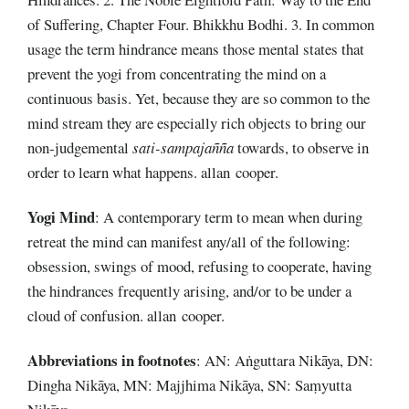
of Suffering, Chapter Four. Bhikkhu Bodhi. 3. In common
usage the term hindrance means those mental states that
prevent the yogi from concentrating the mind on a
continuous basis. Yet, because they are so common to the
mind stream they are especially rich objects to bring our
non-judgemental
sati-sampajañña
towards, to observe in
order to learn what happens. allan cooper.
Yogi Mind
: A contemporary term to mean when during
retreat the mind can manifest any/all of the following:
obsession, swings of mood, refusing to cooperate, having
the hindrances frequently arising, and/or to be under a
cloud of confusion. allan cooper.
Abbreviations
in footnotes
: AN: Aṅguttara Nikāya, DN:
Dingha Nikāya, MN: Majjhima Nikāya, SN: Saṃyutta