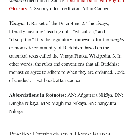
samatha
meditation. Source:
Dhamma Dana: Pali English
Glossary
. 2. Synonym for meditator. Allan Cooper
Vinaya
: 1. Basket of the Discipline. 2. The
vinaya
,
literally meaning “leading out,” “education,” and
“discipline.” It is the regulatory framework for the
sangha
or monastic community of Buddhism based on the
canonical texts called the Vinaya Pitaka. Wikipedia. 3. In
other words, the rules and conventions that all Buddhist
monastics agree to adhere to when they are ordained. Code
of conduct. Livelihood. allan cooper.
Abbreviations
in footnotes
: AN: Aṅguttara Nikāya, DN:
Dingha Nikāya, MN: Majjhima Nikāya, SN: Saṃyutta
Nikāya
Practice Emphasis on a Home Retreat