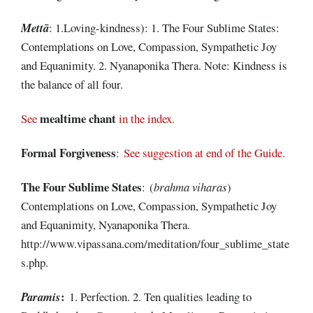
Mettā
: 1.Loving-kindness): 1. The Four Sublime States:
Contemplations on Love, Compassion, Sympathetic Joy
and Equanimity. 2. Nyanaponika Thera. Note: Kindness is
the balance of all four.
mealtime chant
See
in the index.
Formal
Forgiveness
:
See suggestion at end of the Guide.
The Four Sublime
States
: (
brahma viharas
)
Contemplations on Love, Compassion, Sympathetic Joy
and Equanimity, Nyanaponika Thera.
http://www.vipassana.com/meditation/four_sublime_state
s.php.
:
Paramis
1. Perfection. 2. Ten qualities leading to