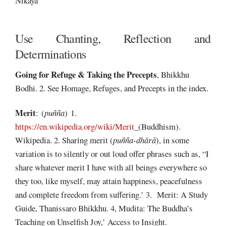
Nikāya
Use Chanting, Reflection and
Determinations
Going for Refuge & Taking the Precepts
, Bhikkhu
Bodhi. 2. See Homage, Refuges, and Precepts in the index.
Merit
: (
puñña
) 1.
https://en.wikipedia.org/wiki/Merit
_(Buddhism).
Wikipedia. 2. Sharing merit (
puñña-
dhārā
), in some
variation is to silently or out loud offer phrases such as, “I
share whatever merit I have with all beings everywhere so
they too, like myself, may attain happiness, peacefulness
and complete freedom from suffering.’ 3. Merit: A Study
Guide, Thanissaro Bhikkhu. 4, Mudita: The Buddha’s
Teaching on Unselfish Joy,’ Access to Insight.