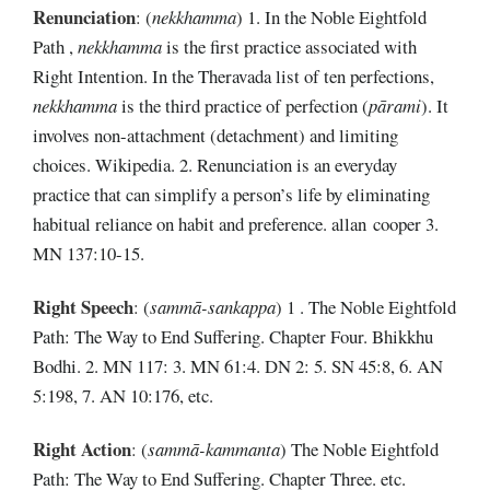
Renunciation
:
(
nekkhamma
) 1. In the Noble Eightfold
Path ,
nekkhamma
is the first practice associated with
Right Intention. In the Theravada list of ten perfections,
nekkhamma
is the third practice of perfection (
pārami
). It
involves non-attachment (detachment) and limiting
choices. Wikipedia. 2. Renunciation is an everyday
practice that can simplify a person’s life by eliminating
habitual reliance on habit and preference. allan cooper 3.
MN 137:10-15.
Right Speech
:
(
sammā-sankappa
) 1 . The Noble Eightfold
Path: The Way to End Suffering. Chapter Four. Bhikkhu
Bodhi. 2. MN 117: 3. MN 61:4. DN 2: 5. SN 45:8, 6. AN
5:198, 7. AN 10:176, etc.
Right Action
:
(
sammā-kammanta
) The Noble Eightfold
Path: The Way to End Suffering. Chapter Three. etc.