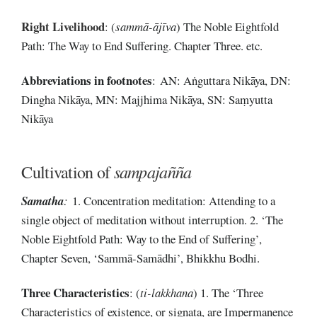
Right Livelihood
:
(
sammā-ājīva
) The Noble Eightfold
Path: The Way to End Suffering. Chapter Three. etc.
Abbreviations
in
footnotes
: AN: Aṅguttara Nikāya, DN:
Dingha Nikāya, MN: Majjhima Nikāya, SN: Saṃyutta
Nikāya
Cultivation of
sampajañña
Samatha
:
1. Concentration meditation: Attending to a
single object of meditation without interruption. 2. ‘The
Noble Eightfold Path: Way to the End of Suffering’,
Chapter Seven, ‘Sammā-Samādhi’, Bhikkhu Bodhi.
Three Characteristics
: (
ti-lakkhana
) 1. The ‘Three
Characteristics of existence, or signata, are Impermanence