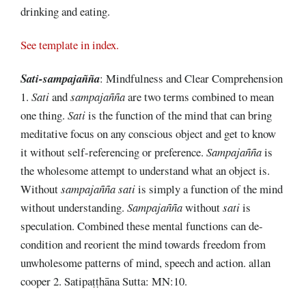
drinking and eating.
See template in index.
Sati-sampajañña
: Mindfulness and Clear Comprehension
1.
Sati
and
sampajañña
are two terms combined to mean
one thing.
Sati
is the function of the mind that can bring
meditative focus on any conscious object and get to know
it without self-referencing or preference.
Sampajañña
is
the wholesome attempt to understand what an object is.
Without
sampajañña sati
is simply a function of the mind
without understanding.
Sampajañña
without
sati
is
speculation. Combined these mental functions can de-
condition and reorient the mind towards freedom from
unwholesome patterns of mind, speech and action. allan
cooper 2. Satipaṭṭhāna Sutta: MN:10.