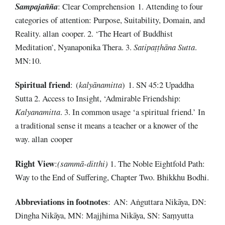
Sampajañña
: Clear Comprehension 1. Attending to four
categories of attention: Purpose, Suitability, Domain, and
Reality. allan cooper. 2. ‘The Heart of Buddhist
Meditation’, Nyanaponika Thera. 3.
Satipaṭṭhāna Sutta
.
MN:10.
Spiritual
friend
: (
kalyānamitta
) 1. SN 45:2 Upaddha
Sutta 2. Access to Insight, ‘Admirable Friendship:
Kalyanamitta
. 3. In common usage ‘a spiritual friend.’ In
a traditional sense it means a teacher or a knower of the
way. allan cooper
Right
View
:
(sammā-ditthi)
1. The Noble Eightfold Path:
Way to the End of Suffering, Chapter Two. Bhikkhu Bodhi.
Abbreviations
in
footnotes
: AN: Aṅguttara Nikāya, DN:
Dingha Nikāya, MN: Majjhima Nikāya, SN: Saṃyutta