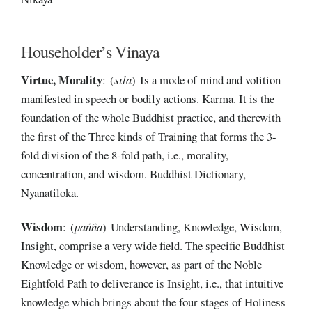
Householder’s Vinaya
Virtue,
Morality
: (
sīla
) Is a mode of mind and volition
manifested in speech or bodily actions. Karma. It is the
foundation of the whole Buddhist practice, and therewith
the first of the Three kinds of Training that forms the 3-
fold division of the 8-fold path, i.e., morality,
concentration, and wisdom. Buddhist Dictionary,
Nyanatiloka.
Wisdom
: (
pañña
) Understanding, Knowledge, Wisdom,
Insight, comprise a very wide field. The specific Buddhist
Knowledge or wisdom, however, as part of the Noble
Eightfold Path to deliverance is Insight, i.e., that intuitive
knowledge which brings about the four stages of Holiness