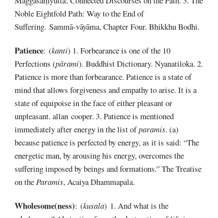
Maggasaṃyutta; Connected Discourses on the Path. 3. The
Noble Eightfold Path: Way to the End of
Suffering. Sammā-vāyāma, Chapter Four. Bhikkhu Bodhi.
Patience
: (
kanti
) 1. Forbearance is one of the 10
Perfections (
pārami
). Buddhist Dictionary. Nyanatiloka. 2.
Patience is more than forbearance. Patience is a state of
mind that allows forgiveness and empathy to arise. It is a
state of equipoise in the face of either pleasant or
unpleasant. allan cooper. 3. Patience is mentioned
immediately after energy in the list of
paramis
. (a)
because patience is perfected by energy, as it is said: “The
energetic man, by arousing his energy, overcomes the
suffering imposed by beings and formations.” The Treatise
on the
Paramis
, Acaiya Dhammapala.
Wholesome(ness)
: (
kusala
) 1. And what is the