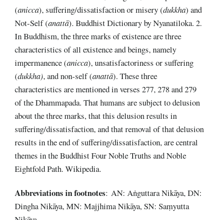
(
anicca
), suffering/dissatisfaction or misery (
dukkha
) and
Not-Self (
anattā
). Buddhist Dictionary by Nyanatiloka. 2.
In Buddhism, the three marks of existence are three
characteristics of all existence and beings, namely
impermanence (
anicca
), unsatisfactoriness or suffering
(
dukkha)
, and non-self (
anattā
). These three
characteristics are mentioned in verses 277, 278 and 279
of the Dhammapada. That humans are subject to delusion
about the three marks, that this delusion results in
suffering/dissatisfaction, and that removal of that delusion
results in the end of suffering/dissatisfaction, are central
themes in the Buddhist Four Noble Truths and Noble
Eightfold Path. Wikipedia.
Abbreviations
in
footnotes
: AN: Aṅguttara Nikāya, DN:
Dingha Nikāya, MN: Majjhima Nikāya, SN: Saṃyutta
Nikāya