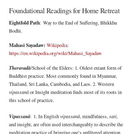
Foundational Readings for Home Retreat
Eightfold
Path
: Way to the End of Suffering, Bhikkhu
Bodhi.
Mahasi Sayadaw:
Wikipedia:
https://en.wikipedia.org/wiki/Mahasi_Sayadaw
Theravadā
/School of the Elders: 1. Oldest extant form of
Buddhist practice. Most commonly found in Myanmar,
Thailand, Sri Lanka, Cambodia, and Laos. 2. Western
vipassanā
or Insight meditation finds most of its roots in
this school of practice.
Vipassanā
: 1. In English
vipassanā
, mindfulness,
sati,
and insight, are often used interchangeably to describe the
meditation practice of bringing one’s unfiltered attention