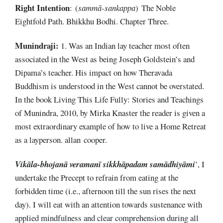
Right
Intention
: (
sammā-sankappa
) The Noble
Eightfold Path. Bhikkhu Bodhi. Chapter Three.
Munindraji:
1. Was an Indian lay teacher most often
associated in the West as being Joseph Goldstein’s and
Dipama’s teacher. His impact on how Theravada
Buddhism is understood in the West cannot be overstated.
In the book Living This Life Fully: Stories and Teachings
of Munindra, 2010, by Mirka Knaster the reader is given a
most extraordinary example of how to live a Home Retreat
as a layperson. allan cooper.
Vikāla-bhojanā veramanī sikkhāpadam samādhiyāmi
’, I
undertake the Precept to refrain from eating at the
forbidden time (i.e., afternoon till the sun rises the next
day). I will eat with an attention towards sustenance with
applied mindfulness and clear comprehension during all