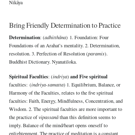
Nikāya
Bring Friendly Determination to Practice
Determination
: (
adhitthāna
) 1. Foundation: Four
Foundations of an Arahat’s mentality. 2. Determination,
resolution. 3. Perfection of Resolution (
paramis
).
Buddhist Dictionary. Nyanatiloka.
Spiritual Faculties
and Five spiritual
: (
indriya
)
faculties: (
indriya-samatta
) 1. Equilibrium, Balance, or
Harmony of the Faculties, relates to the five spiritual
faculties: Faith, Energy, Mindfulness, Concentration, and
Wisdom. 2. The spiritual faculties are more important to
the practice of
vipassanā
than this definition seems to
imply. Balance of the mind/heart opens oneself to
enlightenment. The practice of meditation is a constant