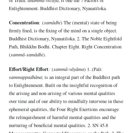
of Truth:
dhamma-vicaya
, is one the 7 Factors of
Enlightenment. Buddhist Dictionary, Nyanatiloka.
Concentration
: (
samādhi
) The (mental) state of being
firmly fixed, is the fixing of the mind on a single object.
Buddhist Dictionary, Nyanatiloka. 2. The Noble Eightfold
Path, Bhikkhu Bodhi. Chapter Eight. Right Concentration
(
sammā-samādhi
).
Effort/Right Effort
: (
sammā-vāyāma
) 1. (Pali:
sammappadhāna
; is an integral part of the Buddhist path
to Enlightenment. Built on the insightful recognition of
the arising and non-arising of various mental qualities
over time and of our ability to mindfully intervene in these
ephemeral qualities, the Four Right Exertions encourage
the relinquishment of harmful mental qualities and the
nurturing of beneficial mental qualities. 2. SN 45.8