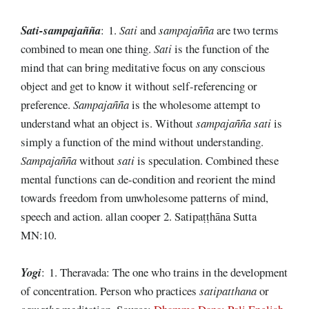
Sati-sampajañña
: 1.
Sati
and
sampajañña
are two terms
combined to mean one thing.
Sati
is the function of the
mind that can bring meditative focus on any conscious
object and get to know it without self-referencing or
preference.
Sampajañña
is the wholesome attempt to
understand what an object is. Without
sampajañña
sati
is
simply a function of the mind without understanding.
Sampajañña
without
sati
is speculation. Combined these
mental functions can de-condition and reorient the mind
towards freedom from unwholesome patterns of mind,
speech and action. allan cooper 2. Satipaṭṭhāna Sutta
MN:10.
Yogi
: 1. Theravada: The one who trains in the development
of concentration. Person who practices
satipatthana
or