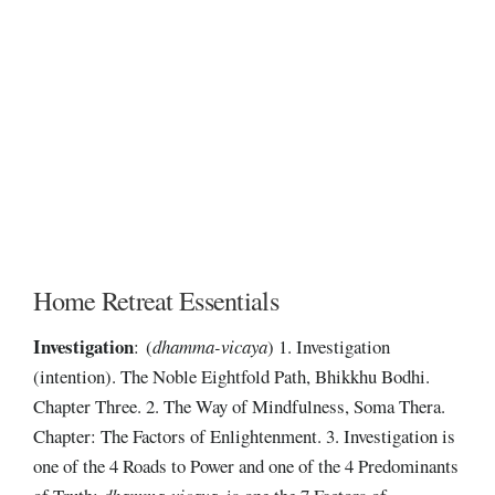
Home Retreat Essentials
Investigation
: (
dhamma-vicaya
) 1. Investigation
(intention). The Noble Eightfold Path, Bhikkhu Bodhi.
Chapter Three. 2. The Way of Mindfulness, Soma Thera.
Chapter: The Factors of Enlightenment. 3. Investigation is
one of the 4 Roads to Power and one of the 4 Predominants