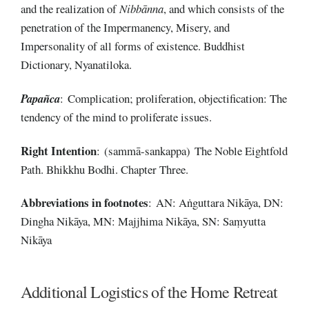
and the realization of
Nibbānna
, and which consists of the
penetration of the Impermanency, Misery, and
Impersonality of all forms of existence. Buddhist
Dictionary, Nyanatiloka.
Papañca
: Complication; proliferation, objectification: The
tendency of the mind to proliferate issues.
Right
Intention
: (sammā-sankappa) The Noble Eightfold
Path. Bhikkhu Bodhi. Chapter Three.
Abbreviations
in
footnotes
: AN: Aṅguttara Nikāya, DN:
Dingha Nikāya, MN: Majjhima Nikāya, SN: Saṃyutta
Nikāya
Additional Logistics of the Home Retreat