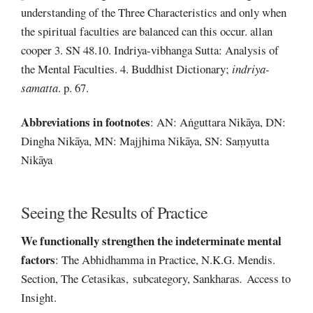
understanding of the Three Characteristics and only when
the spiritual faculties are balanced can this occur. allan
cooper 3. SN 48.10. Indriya-vibhanga Sutta: Analysis of
the Mental Faculties. 4. Buddhist Dictionary;
indriya-
samatta
. p. 67.
Abbreviations
in footnotes
: AN: Aṅguttara Nikāya, DN:
Dingha Nikāya, MN: Majjhima Nikāya, SN: Saṃyutta
Nikāya
Seeing the Results of Practice
We functionally strengthen the indeterminate mental
factors
: The Abhidhamma in Practice, N.K.G. Mendis.
Section, The
C
etasikas, subcategory, Sankharas
.
Access to
Insight.