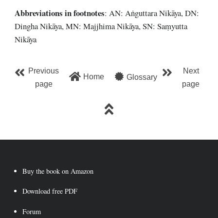
Abbreviations
in footnotes
: AN: Aṅguttara Nikāya, DN:
Dingha Nikāya, MN: Majjhima Nikāya, SN: Saṃyutta
Nikāya
Previous
Next
Home
Glossary
page
page
Buy the book on Amazon
Download free PDF
Forum