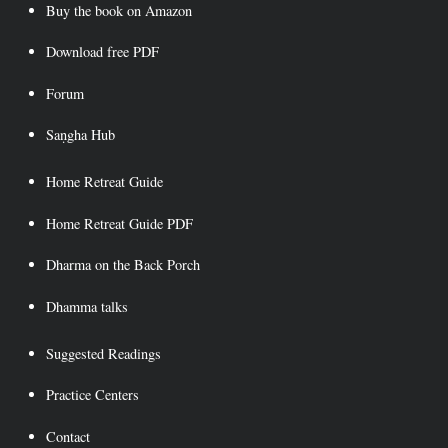
Buy the book on Amazon
Download free PDF
Forum
Saṇgha Hub
Home Retreat Guide
Home Retreat Guide PDF
Dharma on the Back Porch
Dhamma talks
Suggested Readings
Practice Centers
Contact