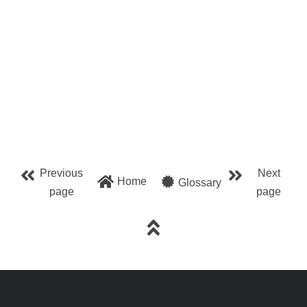
Previous
Next
Home
Glossary
page
page