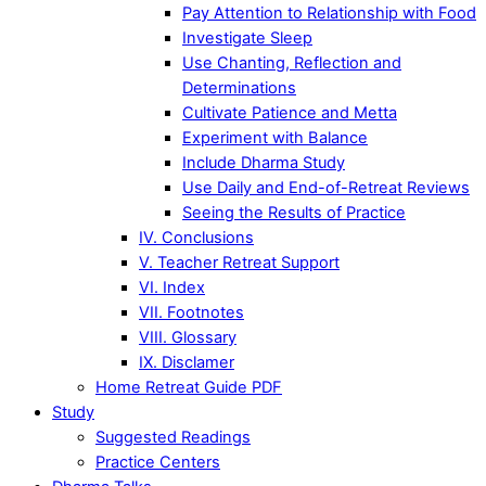
Pay Attention to Relationship with Food
Investigate Sleep
Use Chanting, Reflection and
Determinations
Cultivate Patience and Metta
Experiment with Balance
Include Dharma Study
Use Daily and End-of-Retreat Reviews
Seeing the Results of Practice
IV. Conclusions
V. Teacher Retreat Support
VI. Index
VII. Footnotes
VIII. Glossary
IX. Disclamer
Home Retreat Guide PDF
Study
Suggested Readings
Practice Centers