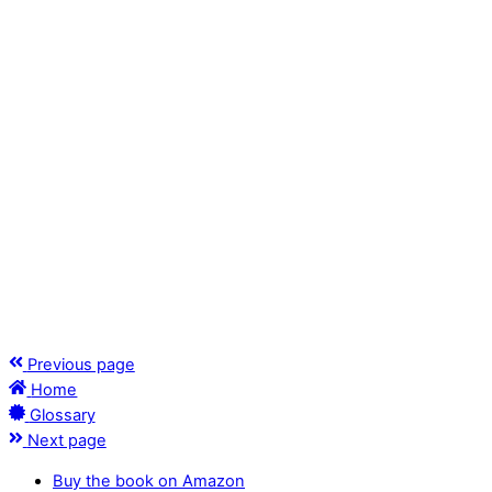
Previous page
Home
Glossary
Next page
Buy the book on Amazon