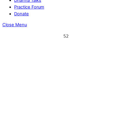
Dharma Talks
Practice Forum
Donate
Close Menu
52