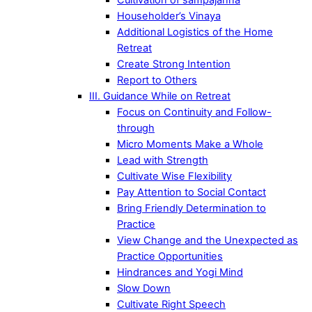
Householder’s Vinaya
Additional Logistics of the Home
Retreat
Create Strong Intention
Report to Others
III. Guidance While on Retreat
Focus on Continuity and Follow-
through
Micro Moments Make a Whole
Lead with Strength
Cultivate Wise Flexibility
Pay Attention to Social Contact
Bring Friendly Determination to
Practice
View Change and the Unexpected as
Practice Opportunities
Hindrances and Yogi Mind
Slow Down
Cultivate Right Speech