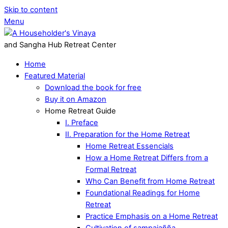
Skip to content
Menu
and Sangha Hub Retreat Center
Home
Featured Material
Download the book for free
Buy it on Amazon
Home Retreat Guide
I. Preface
II. Preparation for the Home Retreat
Home Retreat Essencials
How a Home Retreat Differs from a
Formal Retreat
Who Can Benefit from Home Retreat
Foundational Readings for Home
Retreat
Practice Emphasis on a Home Retreat
Cultivation of sampajañña