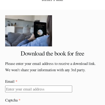
Download the book for free
Please enter your email address to receive a download link.
We won’t share your information with any 3rd party.
Email
*
Captcha
*