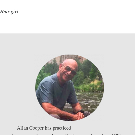
Hair girl
Allan Cooper has practiced