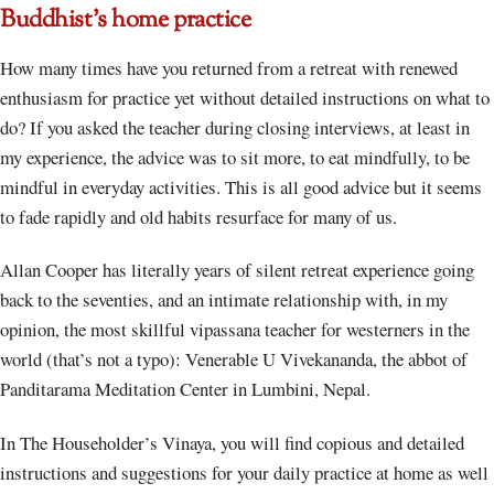
Buddhist’s home practice
How many times have you returned from a retreat with renewed
enthusiasm for practice yet without detailed instructions on what to
do? If you asked the teacher during closing interviews, at least in
my experience, the advice was to sit more, to eat mindfully, to be
mindful in everyday activities. This is all good advice but it seems
to fade rapidly and old habits resurface for many of us.
Allan Cooper has literally years of silent retreat experience going
back to the seventies, and an intimate relationship with, in my
opinion, the most skillful vipassana teacher for westerners in the
world (that’s not a typo): Venerable U Vivekananda, the abbot of
Panditarama Meditation Center in Lumbini, Nepal.
In The Householder’s Vinaya, you will find copious and detailed
instructions and suggestions for your daily practice at home as well