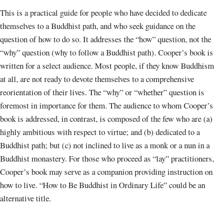
This is a practical guide for people who have decided to dedicate
themselves to a Buddhist path, and who seek guidance on the
question of how to do so. It addresses the “how” question, not the
“why” question (why to follow a Buddhist path). Cooper’s book is
written for a select audience. Most people, if they know Buddhism
at all, are not ready to devote themselves to a comprehensive
reorientation of their lives. The “why” or “whether” question is
foremost in importance for them. The audience to whom Cooper’s
book is addressed, in contrast, is composed of the few who are (a)
highly ambitious with respect to virtue; and (b) dedicated to a
Buddhist path; but (c) not inclined to live as a monk or a nun in a
Buddhist monastery. For those who proceed as “lay” practitioners,
Cooper’s book may serve as a companion providing instruction on
how to live. “How to Be Buddhist in Ordinary Life” could be an
alternative title.