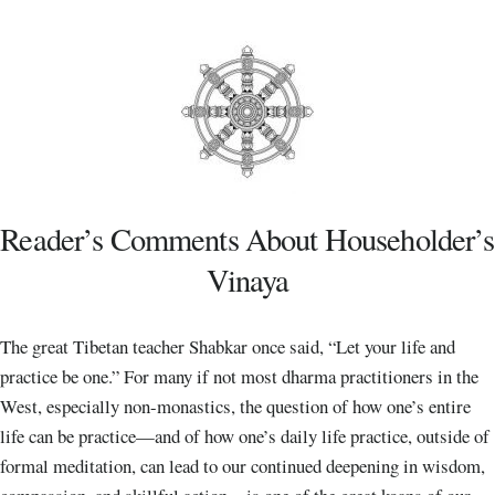
Reader’s Comments About Householder’s
Vinaya
The great Tibetan teacher Shabkar once said, “Let your life and
practice be one.” For many if not most dharma practitioners in the
West, especially non-monastics, the question of how one’s entire
life can be practice—and of how one’s daily life practice, outside of
formal meditation, can lead to our continued deepening in wisdom,