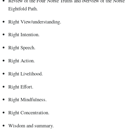
Review of the Four Noble Truths and overview of the Noble
Eightfold Path.
Right View/understanding.
Right Intention.
Right Speech.
Right Action.
Right Livelihood.
Right Effort.
Right Mindfulness.
Right Concentration.
Wisdom and summary.