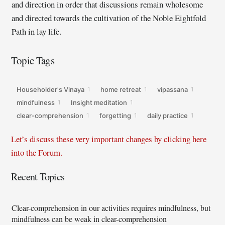
and direction in order that discussions remain wholesome
and directed towards the cultivation of the Noble Eightfold
Path in lay life.
Topic Tags
Householder's Vinaya
home retreat
vipassana
1
1
1
mindfulness
Insight meditation
1
1
clear-comprehension
forgetting
daily practice
1
1
1
Let’s discuss these very important changes by clicking here
into the Forum.
Recent Topics
Clear-comprehension in our activities requires mindfulness, but
mindfulness can be weak in clear-comprehension