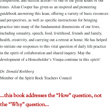
compassion, and skillful action—is one of the great koans of our
times. Allan Cooper has given us an inspired and pioneering
guidebook answering this koan, offering a variety of basic resources
and perspectives, as well as specific instructions for bringing
practice into many of the fundamental dimensions of our lives,
including sexuality, speech, food, livelihood, friends and family,
health, creativity, and carrying out a retreat at home. He has helped
to initiate our responses to this vital question of daily life practice
in the spirit of collaboration and shared inquiry. May the
development of a Householder’s Vinaya continue in this spirit!
Dr. Donald Rothberg
Member of the Spirit Rock Teachers Council
…this book addresses the “How” question, not
the “Why” question…