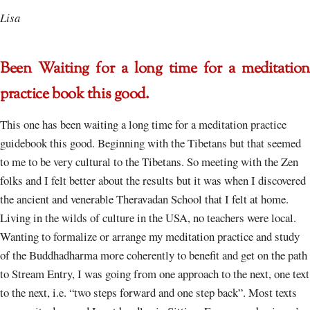
Lisa
Been Waiting for a long time for a meditation
practice book this good.
This one has been waiting a long time for a meditation practice
guidebook this good. Beginning with the Tibetans but that seemed
to me to be very cultural to the Tibetans. So meeting with the Zen
folks and I felt better about the results but it was when I discovered
the ancient and venerable Theravadan School that I felt at home.
Living in the wilds of culture in the USA, no teachers were local.
Wanting to formalize or arrange my meditation practice and study
of the Buddhadharma more coherently to benefit and get on the path
to Stream Entry, I was going from one approach to the next, one text
to the next, i.e. “two steps forward and one step back”. Most texts