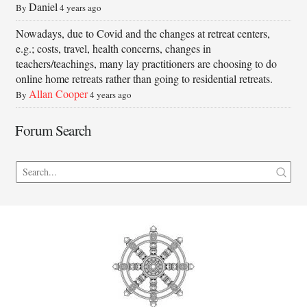
Daniel
By
4 years ago
Nowadays, due to Covid and the changes at retreat centers,
e.g.; costs, travel, health concerns, changes in
teachers/teachings, many lay practitioners are choosing to do
online home retreats rather than going to residential retreats.
Allan Cooper
By
4 years ago
Forum Search