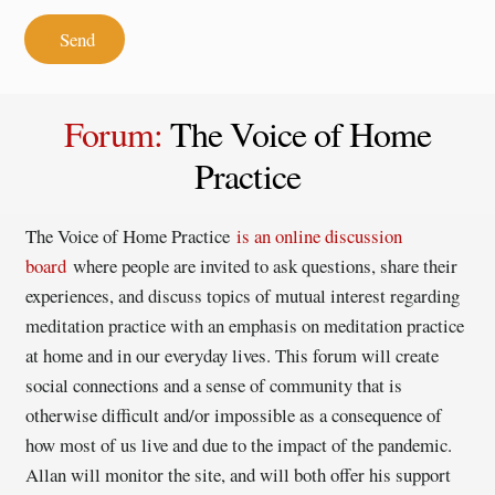
Send
Forum
:
The Voice of Home
Practice
The Voice of Home Practice
is an online discussion
board
where people are invited to ask questions, share their
experiences, and discuss topics of mutual interest regarding
meditation practice with an emphasis on meditation practice
at home and in our everyday lives. This forum will create
social connections and a sense of community that is
otherwise difficult and/or impossible as a consequence of
how most of us live and due to the impact of the pandemic.
Allan will monitor the site, and will both offer his support