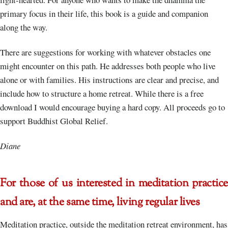
primary focus in their life, this book is a guide and companion
along the way.
There are suggestions for working with whatever obstacles one
might encounter on this path. He addresses both people who live
alone or with families. His instructions are clear and precise, and
include how to structure a home retreat. While there is a free
download I would encourage buying a hard copy. All proceeds go to
support Buddhist Global Relief.
Diane
For those of us interested in meditation practice
and are, at the same time, living regular lives
Meditation practice, outside the meditation retreat environment, has