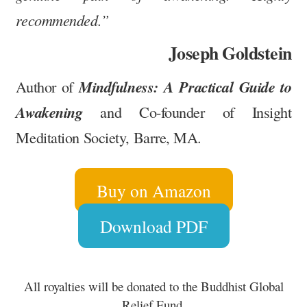
recommended.”
Joseph Goldstein
Mindfulness: A Practical Guide to
Author of
Awakening
and Co-founder of Insight
Meditation Society, Barre, MA.
Buy on Amazon
Download PDF
All royalties will be donated to the Buddhist Global
Relief Fund
.