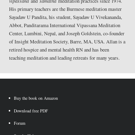
vipassana
and
samatha
meditation practices since 1974.
His primary teachers are the Burmese meditation master
Sayadaw U Pandita, his student, Sayadaw U Vivekananda,
Abbot, Panditarama International Vipassana Meditation
Center, Lumbini, Nepal, and Joseph Goldstein, co-founder
of Insight Meditation Society, Barre, MA, USA. Allan is a
retired hospice and mental health RN and has been
teaching meditation and leading retreats for many years.
Buy the book on Amazon
Download free PDF
Forum