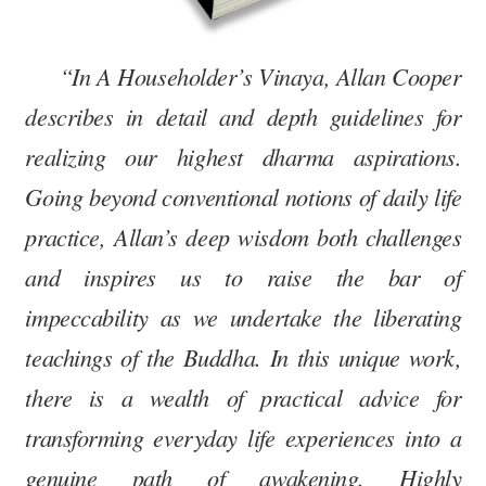
“In A Householder’s Vinaya, Allan Cooper
describes in detail and depth guidelines for
realizing our highest dharma aspirations.
Going beyond conventional notions of daily life
practice, Allan’s deep wisdom both challenges
and inspires us to raise the bar of
impeccability as we undertake the liberating
teachings of the Buddha. In this unique work,
there is a wealth of practical advice for
transforming everyday life experiences into a
genuine path of awakening. Highly