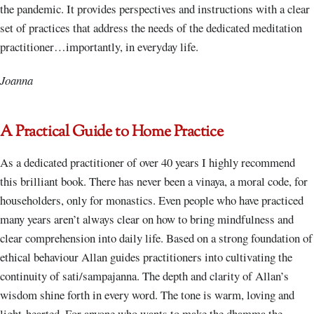
the pandemic. It provides perspectives and instructions with a clear
set of practices that address the needs of the dedicated meditation
practitioner…importantly, in everyday life.
Joanna
A Practical Guide to Home Practice
As a dedicated practitioner of over 40 years I highly recommend
this brilliant book. There has never been a vinaya, a moral code, for
householders, only for monastics. Even people who have practiced
many years aren’t always clear on how to bring mindfulness and
clear comprehension into daily life. Based on a strong foundation of
ethical behaviour Allan guides practitioners into cultivating the
continuity of sati/sampajanna. The depth and clarity of Allan’s
wisdom shine forth in every word. The tone is warm, loving and
light-hearted. For anyone who wants to make the dhamma the