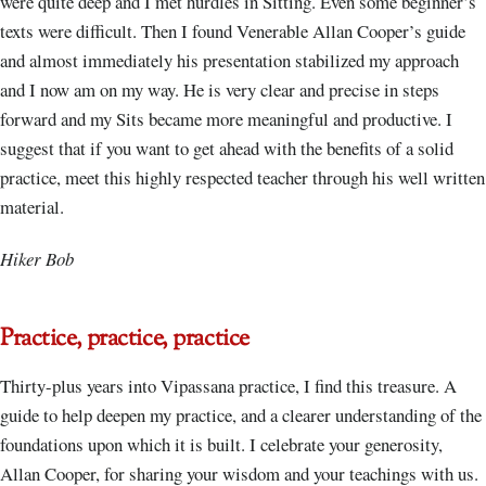
were quite deep and I met hurdles in Sitting. Even some beginner’s
texts were difficult. Then I found Venerable Allan Cooper’s guide
and almost immediately his presentation stabilized my approach
and I now am on my way. He is very clear and precise in steps
forward and my Sits became more meaningful and productive. I
suggest that if you want to get ahead with the benefits of a solid
practice, meet this highly respected teacher through his well written
material.
Hiker Bob
Practice, practice, practice
Thirty-plus years into Vipassana practice, I find this treasure. A
guide to help deepen my practice, and a clearer understanding of the
foundations upon which it is built. I celebrate your generosity,
Allan Cooper, for sharing your wisdom and your teachings with us.