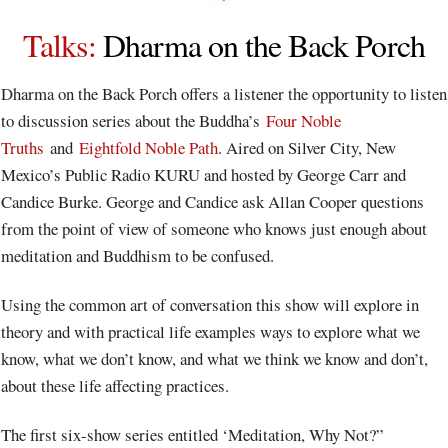
Talks
:
Dharma on the Back Porch
Dharma on the Back Porch offers a listener the opportunity to listen
to discussion series about the Buddha’s
Four Noble
Truths
and
Eightfold Noble Path
. Aired on Silver City, New
Mexico’s Public Radio KURU and hosted by George Carr and
Candice Burke. George and Candice ask Allan Cooper questions
from the point of view of someone who knows just enough about
meditation and Buddhism to be confused.
Using the common art of conversation this show will explore in
theory and with practical life examples ways to explore what we
know, what we don’t know, and what we think we know and don’t,
about these life affecting practices.
The first six-show series entitled ‘Meditation, Why Not?”