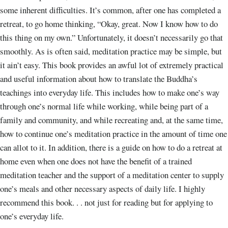
some inherent difficulties. It’s common, after one has completed a
retreat, to go home thinking, “Okay, great. Now I know how to do
this thing on my own.” Unfortunately, it doesn’t necessarily go that
smoothly. As is often said, meditation practice may be simple, but
it ain’t easy. This book provides an awful lot of extremely practical
and useful information about how to translate the Buddha’s
teachings into everyday life. This includes how to make one’s way
through one’s normal life while working, while being part of a
family and community, and while recreating and, at the same time,
how to continue one’s meditation practice in the amount of time one
can allot to it. In addition, there is a guide on how to do a retreat at
home even when one does not have the benefit of a trained
meditation teacher and the support of a meditation center to supply
one’s meals and other necessary aspects of daily life. I highly
recommend this book. . . not just for reading but for applying to
one’s everyday life.