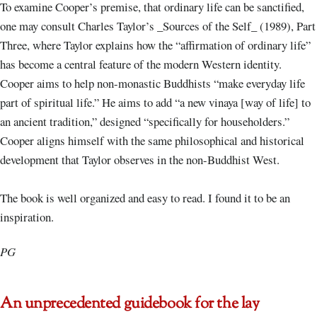
To examine Cooper’s premise, that ordinary life can be sanctified,
one may consult Charles Taylor’s _Sources of the Self_ (1989), Part
Three, where Taylor explains how the “affirmation of ordinary life”
has become a central feature of the modern Western identity.
Cooper aims to help non-monastic Buddhists “make everyday life
part of spiritual life.” He aims to add “a new vinaya [way of life] to
an ancient tradition,” designed “specifically for householders.”
Cooper aligns himself with the same philosophical and historical
development that Taylor observes in the non-Buddhist West.
The book is well organized and easy to read. I found it to be an
inspiration.
PG
An unprecedented guidebook for the lay