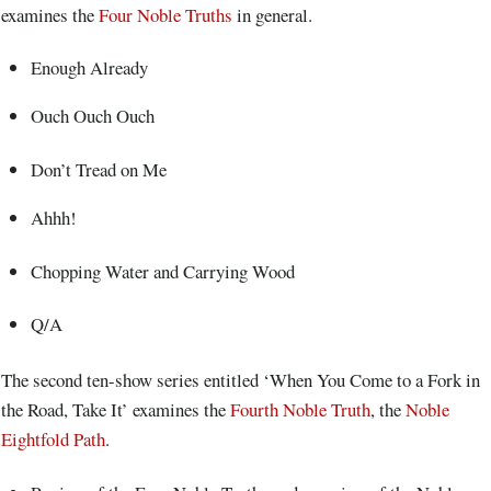
examines the
Four Noble Truths
in general.
Enough Already
Ouch Ouch Ouch
Don’t Tread on Me
Ahhh!
Chopping Water and Carrying Wood
Q/A
The second ten-show series entitled ‘When You Come to a Fork in
the Road, Take It’ examines the
Fourth Noble Truth
, the
Noble
Eightfold Path
.