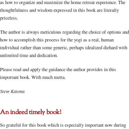
as how to organize and maximize the home retreat experience. The
thoughtfulness and wisdom expressed in this book are literally
priceless.
The author is always meticulous regarding the choice of options and
how to accomplish this process for the yogi as a real, human
individual rather than some generic, perhaps idealized diehard with
unlimited time and dedication.
Please read and apply the guidance the author provides in this
important book. With much metta.
Steve Katona
An indeed timely book!
So grateful for this book which is especially important now during