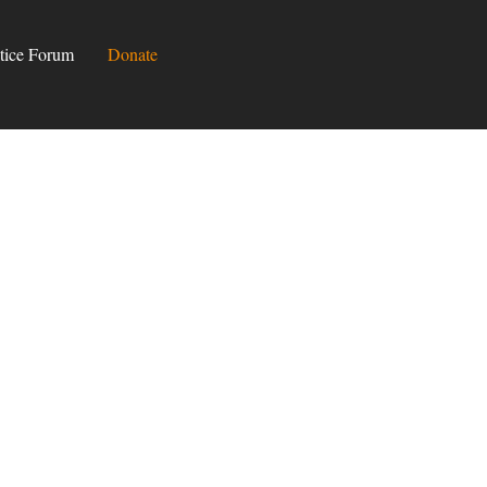
tice Forum
Donate