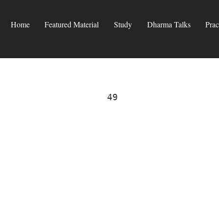
Home
Featured Material
Study
Dharma Talks
Prac
49