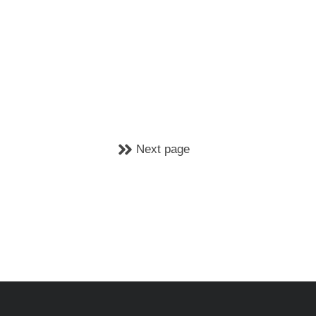
Next page