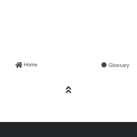
Home
Glossary