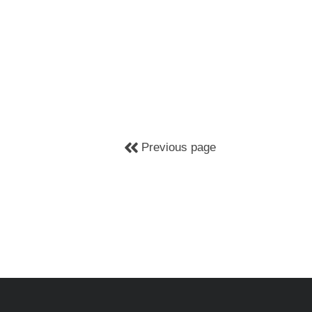
Previous page