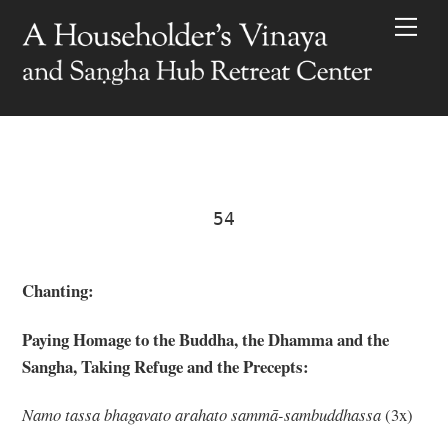
Skip
Men
to
content
54
Chanting:
Paying Homage to the Buddha, the Dhamma and the
Sangha, Taking Refuge and the Precepts:
Nam
o tassa bhagavato arahato sammā-sambuddhassa
(3x)