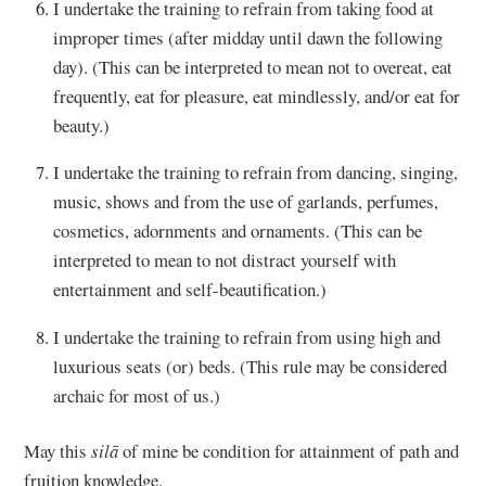
I undertake the training to refrain from taking food at
improper times (after midday until dawn the following
day). (This can be interpreted to mean not to overeat, eat
frequently, eat for pleasure, eat mindlessly, and/or eat for
beauty.)
I undertake the training to refrain from dancing, singing,
music, shows and from the use of garlands, perfumes,
cosmetics, adornments and ornaments. (This can be
interpreted to mean to not distract yourself with
entertainment and self-beautification.)
I undertake the training to refrain from using high and
luxurious seats (or) beds. (This rule may be considered
archaic for most of us.)
May this
silā
of mine be condition for attainment of path and
fruition knowledge.