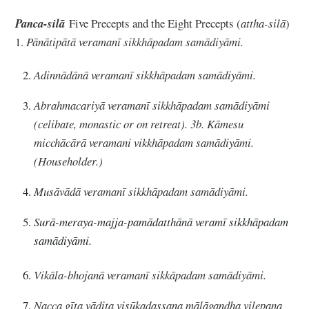
Panca-silā
Five Precepts and the Eight Precepts (
attha-silā
)
1.
Pānātipātā veramanī sikkhāpadam samādiyāmi.
Adinnādānā veramanī sikkhāpadam samādiyāmi.
Abrahmacariyā veramanī sikkhāpadam samādiyāmi
(celibate, monastic or on retreat). 3b. Kāmesu
micchācārā veramani vikkhāpadam samādiyāmi.
(Householder.)
Musāvādā veramanī sikkhāpadam samādiyāmi.
Surā-meraya-majja-pamādatthānā veramī sikkhāpadam
samādiyāmi.
Vikāla-bhojanā veramanī sikkāpadam samādiyāmi.
Nacca gīta vādita visūkadassana mālāgandha vilepana