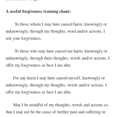
A useful forgiveness training
chant:
To those whom I may have caused harm, knowingly or
unknowingly, through my thoughts, word and/or actions, I
ask your forgiveness.
To those who may have caused me harm, knowingly or
unknowingly, through their thoughts, words and/or actions, I
offer my forgiveness as best I am able.
For any harm I may have caused myself, knowingly or
unknowingly, through my thoughts, words and/or actions, I
offer my forgiveness as best I am able.
May I be mindful of my thoughts, words and actions so
that I may not be the cause of further pain and suffering in