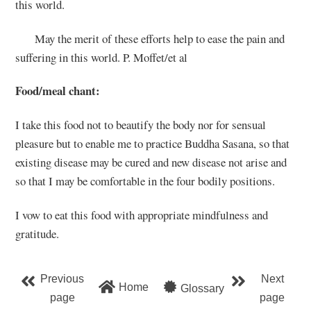
this world.
May the merit of these efforts help to ease the pain and
suffering in this world. P. Moffet/et al
Food/meal chant:
I take this food not to beautify the body nor for sensual
pleasure but to enable me to practice Buddha Sasana, so that
existing disease may be cured and new disease not arise and
so that I may be comfortable in the four bodily positions.
I vow to eat this food with appropriate mindfulness and
gratitude.
Previous
Next
Home
Glossary
page
page