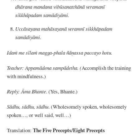
dhārana mandana vibūsanatthānā veramanī
sikkhāpadam samādiyāmi.
Uccāsayana mahāsayanā veramnī sikkhāpadam
samādiyāmi.
Idaṁ me sīlaṁ magga
-phala ñāṇassa paccayo hotu.
Teacher: Appamādena sampādetha. (
Accomplish the training
with mindfulness.)
Reply: Āma Bhante
. (Yes, Bhante.)
Sādhu, sādhu, sādhu
. (Wholesomely spoken, wholesomely
spoken…, or well said, well…)
The Five Precepts/Eight Precepts
Translation: