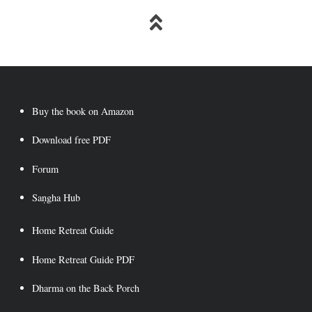
Buy the book on Amazon
Download free PDF
Forum
Saṇgha Hub
Home Retreat Guide
Home Retreat Guide PDF
Dharma on the Back Porch