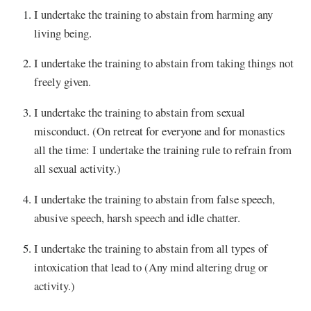
I undertake the training to abstain from harming any
living being.
I undertake the training to abstain from taking things not
freely given.
I undertake the training to abstain from sexual
misconduct. (On retreat for everyone and for monastics
all the time: I undertake the training rule to refrain from
all sexual activity.)
I undertake the training to abstain from false speech,
abusive speech, harsh speech and idle chatter.
I undertake the training to abstain from all types of
intoxication that lead to (Any mind altering drug or
activity.)