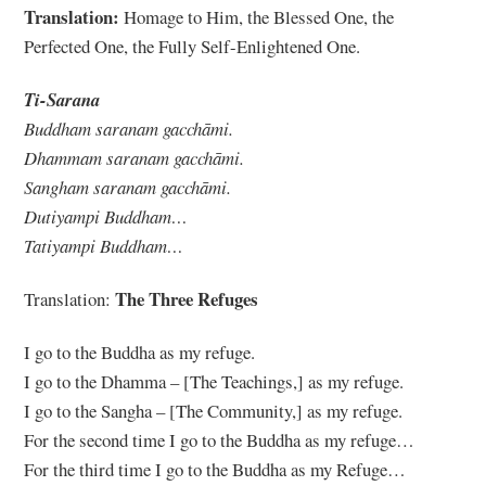
Translation:
Homage to Him, the Blessed One, the
Perfected One, the Fully Self-Enlightened One.
Ti-Sarana
Buddham saranam gacchāmi.
Dhammam saranam gacchāmi.
Sangham saranam gacchāmi.
Dutiyampi Buddham…
Tatiyampi Buddham…
The Three Refuges
Translation:
I go to the Buddha as my refuge.
I go to the Dhamma – [The Teachings,] as my refuge.
I go to the Sangha – [The Community,] as my refuge.
For the second time I go to the Buddha as my refuge…
For the third time I go to the Buddha as my Refuge…