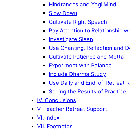
Hindrances and Yogi Mind
Slow Down
Cultivate Right Speech
Pay Attention to Relationship w
Investigate Sleep
Use Chanting, Reflection and D
Cultivate Patience and Metta
Experiment with Balance
Include Dharma Study
Use Daily and End-of-Retreat 
Seeing the Results of Practice
IV. Conclusions
V. Teacher Retreat Support
VI. Index
VII. Footnotes