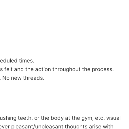
heduled times.
s felt and the action throughout the process.
s. No new threads.
shing teeth, or the body at the gym, etc. visual
tever pleasant/unpleasant thoughts arise with