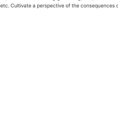
, etc. Cultivate a perspective of the consequences 