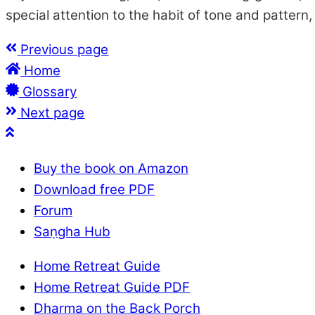
special attention to the habit of tone and pattern
Previous page
Home
Glossary
Next page
Buy the book on Amazon
Download free PDF
Forum
Saṇgha Hub
Home Retreat Guide
Home Retreat Guide PDF
Dharma on the Back Porch