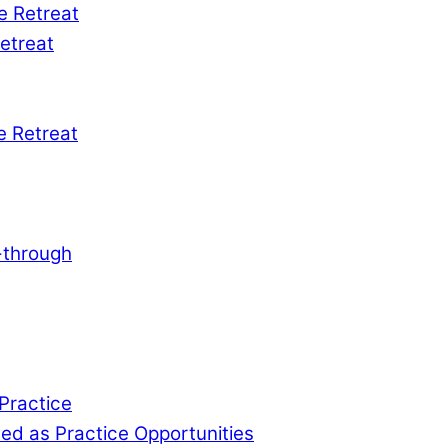
e Retreat
etreat
e Retreat
-through
 Practice
d as Practice Opportunities