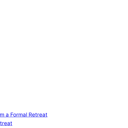
m a Formal Retreat
treat