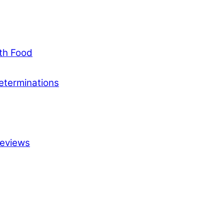
ith Food
eterminations
Reviews