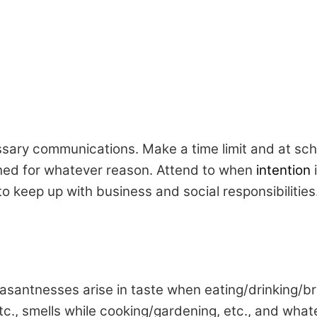
ssary communications. Make a time limit and at sc
ched for whatever reason. Attend to when
intention
i
 to keep up with business and social responsibilitie
asantnesses arise in taste when eating/drinking/bru
etc., smells while cooking/gardening, etc., and wha