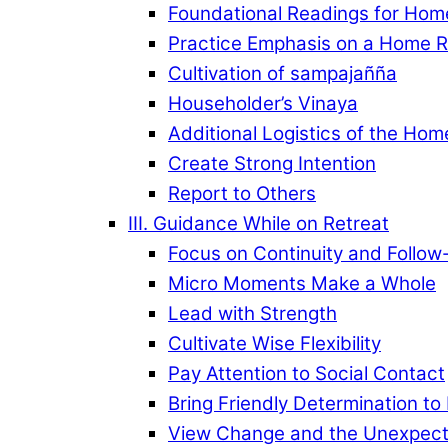
Foundational Readings for Hom
Practice Emphasis on a Home R
Cultivation of sampajañña
Householder’s Vinaya
Additional Logistics of the Hom
Create Strong Intention
Report to Others
III. Guidance While on Retreat
Focus on Continuity and Follow
Micro Moments Make a Whole
Lead with Strength
Cultivate Wise Flexibility
Pay Attention to Social Contact
Bring Friendly Determination to
View Change and the Unexpecte