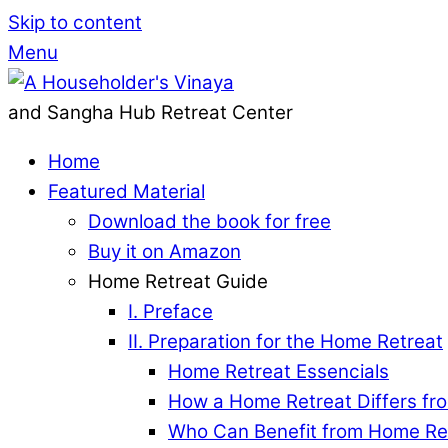
Skip to content
Menu
and Sangha Hub Retreat Center
Home
Featured Material
Download the book for free
Buy it on Amazon
Home Retreat Guide
I. Preface
II. Preparation for the Home Retreat
Home Retreat Essencials
How a Home Retreat Differs fro
Who Can Benefit from Home Re