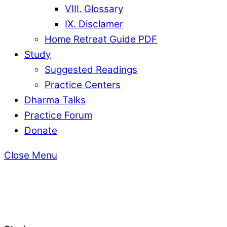
VIII. Glossary
IX. Disclamer
Home Retreat Guide PDF
Study
Suggested Readings
Practice Centers
Dharma Talks
Practice Forum
Donate
Close Menu