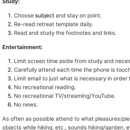
Study:
Choose
subject
and stay on point.
Re-read retreat template daily.
Read and study the footnotes and links.
Entertainment:
Limit screen time aside from study and nece
Carefully attend each time the phone is tou
Limit email to just what is necessary in order
No recreational reading.
No recreational TV/streaming/YouTube.
No news.
As often as possible attend to what pleasures/ple
objects while hiking, etc., sounds hiking/garden, 