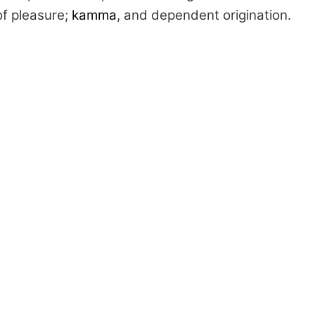
of pleasure;
kamma
, and dependent origination.