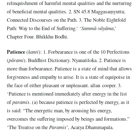
relinquishment of harmful mental qualities and the nurturing
of beneficial mental qualities. 2. SN 45.8 Maggasaṃyutta;
Connected Discourses on the Path. 3. The Noble Eightfold
Path: Way to the End of Suffering.’ ‘
Sammā-vāyāma
,’
Chapter Four. Bhikkhu Bodhi.
Patience
(
kanti
): 1. Forbearance is one of the 10 Perfections
(
pārami
). Buddhist Dictionary. Nyanatiloka. 2. Patience is
more than forbearance. Patience is a state of mind that allows
forgiveness and empathy to arise. It is a state of equipoise in
the face of either pleasant or unpleasant. allan cooper. 3.
‘Patience is mentioned immediately after energy in the list
of
paramis
. (a) because patience is perfected by energy, as it
is said: “The energetic man, by arousing his energy,
overcomes the suffering imposed by beings and formations.”
‘The Treatise on the
Paramis
’, Acaiya Dhammapala.