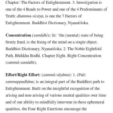
Chapter: The Factors of Enlightenment. 3. Investigation is
one of the 4 Roads to Power and one of the 4 Predominants of
Truth:
dhamma-vicaya
, is one the 7 Factors of
Enlightenment. Buddhist Dictionary, Nyanatiloka.
Concentration
:
(
samādhi
)
lit: ‘the (mental) state of being
firmly fixed, is the fixing of the mind on a single object.
Buddhist Dictionary, Nyanatiloka. 2. The Noble Eightfold
Path, Bhikkhu Bodhi. Chapter Eight. Right Concentration
(
sammā-samādhi
).
Effort/Right Effort:
(
sammā-vāyāma
): 1. (Pali:
sammappadhāna
; is an integral part of the Buddhist path to
Enlightenment. Built on the insightful recognition of the
arising and non-arising of various mental qualities over time
and of our ability to mindfully intervene in these ephemeral
qualities, the Four Right Exertions encourage the