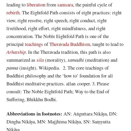
leading to
liberation
from
samsara
, the painful cycle of
rebirth
. The Eightfold Path consists of eight practices: right
view, right resolve, right speech, right conduct, right
livelihood, right effort, right mindfulness, and right
concentration. The Noble Eightfold Path is one of the
principal
teachings
of
Theravada Buddhism
, taught to lead to
Arhatship
. In the Theravada tradition, this path is also
summarized as
sila
(morality),
samadhi
(meditation) and
panna
(insight). Wikipedia. 2. The core teachings of
Buddhist philosophy and the ‘how to’ foundation for all
Buddhist meditative practices. allan cooper. 3. Please
consult: The Noble Eightfold Path; Way to the End of
Suffering, Bhikkhu Bodhi.
Abbreviations
in footnotes:
AN: Aṅguttara Nikāya, DN:
Dingha Nikāya, MN: Majjhima Nikāya, SN: Saṃyutta
Nikāya