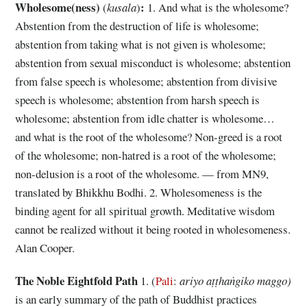
Wholesome(ness)
:
(
kusala
)
1. And what is the wholesome?
Abstention from the destruction of life is wholesome;
abstention from taking what is not given is wholesome;
abstention from sexual misconduct is wholesome; abstention
from false speech is wholesome; abstention from divisive
speech is wholesome; abstention from harsh speech is
wholesome; abstention from idle chatter is wholesome…
and what is the root of the wholesome? Non-greed is a root
of the wholesome; non-hatred is a root of the wholesome;
non-delusion is a root of the wholesome. — from MN9,
translated by Bhikkhu Bodhi. 2. Wholesomeness is the
binding agent for all spiritual growth. Meditative wisdom
cannot be realized without it being rooted in wholesomeness.
Alan Cooper.
The Noble Eightfold Path
1. (
Pali
:
ariyo aṭṭhaṅgiko maggo)
is an early summary of the path of Buddhist practices