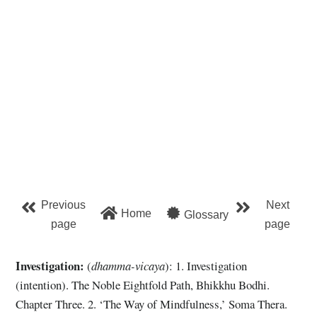
Previous
Next
Home
Glossary
page
page
Investigation:
(
dhamma-vicaya
): 1. Investigation
(intention). The Noble Eightfold Path, Bhikkhu Bodhi.
Chapter Three. 2. ‘The Way of Mindfulness,’ Soma Thera.