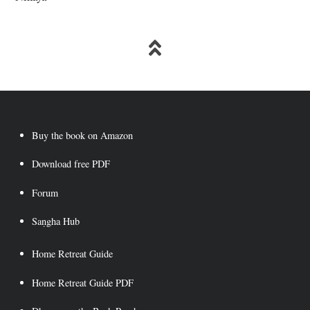
Buy the book on Amazon
Download free PDF
Forum
Saṇgha Hub
Home Retreat Guide
Home Retreat Guide PDF