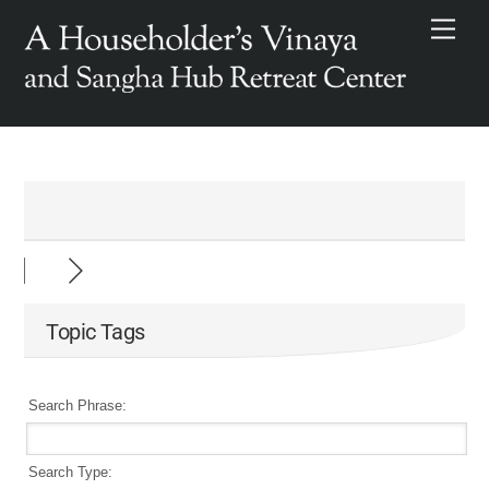
Skip
Men
to
content
Topic Tags
Search Phrase:
Search Type: