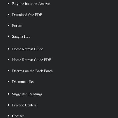
Buy the book on Amazon
Download free PDF
Forum
Saṇgha Hub
Home Retreat Guide
Home Retreat Guide PDF
Dharma on the Back Porch
Dhamma talks
Suggested Readings
Practice Centers
Contact