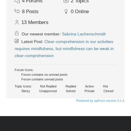
4
Forums
2
Topics
8
Posts
0
Online
13
Members
Our newest member:
Sabrina Lachenschmidt
Latest Post:
Clear-comprehension in our activities
requires mindfulness, but mindfulness can be weak in
clear-comprehension
Forum Icons:
Forum contains no unread posts
Forum contains unread posts
Topic Icons:
Not Replied
Replied
Active
Hot
Sticky
Unapproved
Solved
Private
Closed
Powered by wpForo version 3.1.4