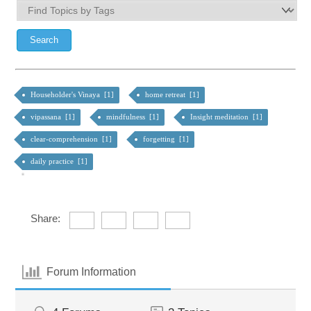
Householder's Vinaya [1]
home retreat [1]
vipassana [1]
mindfulness [1]
Insight meditation [1]
clear-comprehension [1]
forgetting [1]
daily practice [1]
Share:
Forum Information