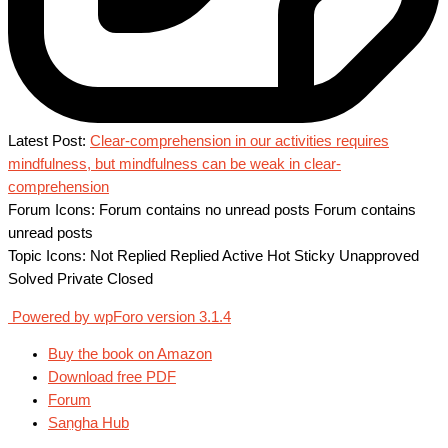
Latest Post:
Clear-comprehension in our activities requires
mindfulness, but mindfulness can be weak in clear-
comprehension
Forum Icons:
Forum contains no unread posts
Forum contains
unread posts
Topic Icons:
Not Replied
Replied
Active
Hot
Sticky
Unapproved
Solved
Private
Closed
Powered by wpForo version 3.1.4
Buy the book on Amazon
Download free PDF
Forum
Saṇgha Hub