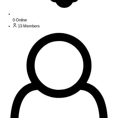
0
Online
13
Members