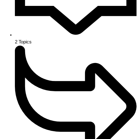
2
Topics