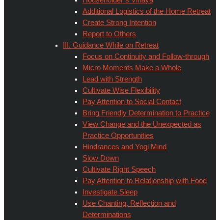
Additional Logistics of the Home Retreat
Create Strong Intention
Report to Others
III. Guidance While on Retreat
Focus on Continuity and Follow-through
Micro Moments Make a Whole
Lead with Strength
Cultivate Wise Flexibility
Pay Attention to Social Contact
Bring Friendly Determination to Practice
View Change and the Unexpected as
Practice Opportunities
Hindrances and Yogi Mind
Slow Down
Cultivate Right Speech
Pay Attention to Relationship with Food
Investigate Sleep
Use Chanting, Reflection and
Determinations