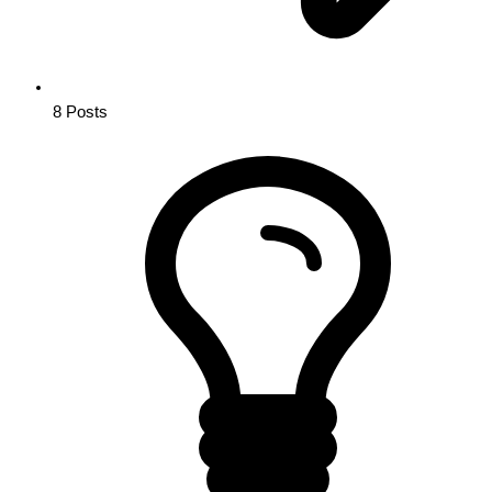
8
Posts