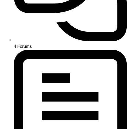
4
Forums