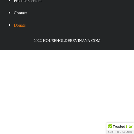
Practice Centers
Contact
Donate
2022 HOUSEHOLDERSVINAYA.COM