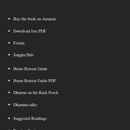
Skip
to
content
Buy the book on Amazon
Download free PDF
Forum
Saṇgha Hub
Home Retreat Guide
Home Retreat Guide PDF
Dharma on the Back Porch
Dhamma talks
Suggested Readings