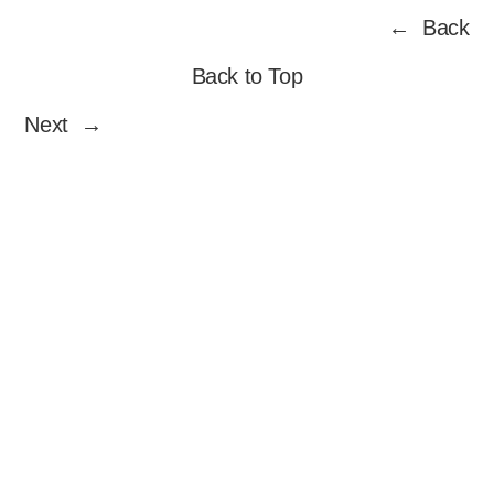
Skip
← Back
to
content
Back to Top
Next →