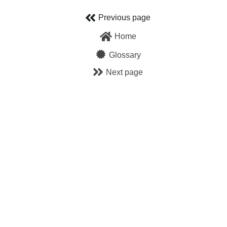
Skip
Previous page
to
Home
content
Glossary
Next page