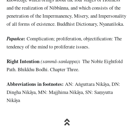
and the realization of Nibbānna, and which consists of the
penetration of the Impermanency, Misery, and Impersonality
of all forms of existence. Buddhist Dictionary, Nyanatiloka.
:
Papañca
Complication; proliferation, objectification: The
tendency of the mind to proliferate issues.
Right Intention
:
(sammā-sankappa)
The Noble Eightfold
Path. Bhikkhu Bodhi. Chapter Three.
Abbreviations
in footnotes:
AN: Aṅguttara Nikāya, DN:
Dingha Nikāya, MN: Majjhima Nikāya, SN: Saṃyutta
Nikāya