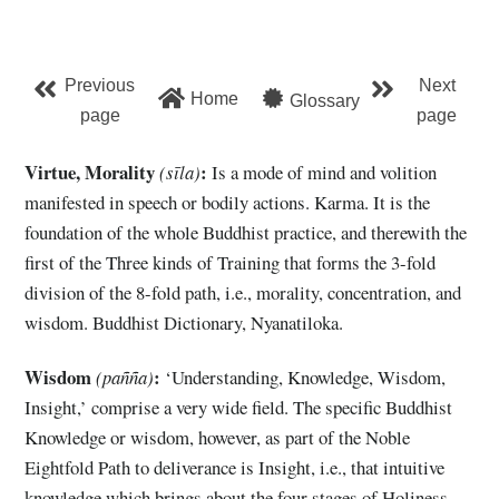
Previous
Next
Home
Glossary
page
page
Virtue, Morality
:
(sīla)
Is a mode of mind and volition
manifested in speech or bodily actions. Karma. It is the
foundation of the whole Buddhist practice, and therewith the
first of the Three kinds of Training that forms the 3-fold
division of the 8-fold path, i.e., morality, concentration, and
wisdom. Buddhist Dictionary, Nyanatiloka.
Wisdom
:
(pañña)
‘Understanding, Knowledge, Wisdom,
Insight,’ comprise a very wide field. The specific Buddhist
Knowledge or wisdom, however, as part of the Noble
Eightfold Path to deliverance is Insight, i.e., that intuitive
knowledge which brings about the four stages of Holiness