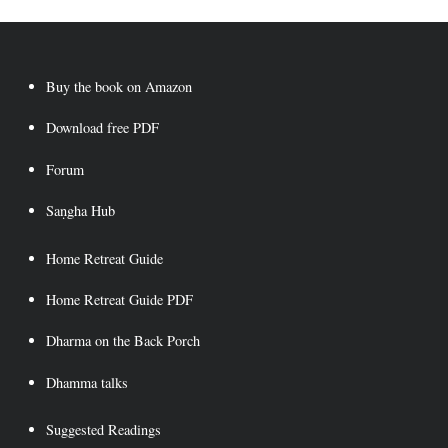
Buy the book on Amazon
Download free PDF
Forum
Saṇgha Hub
Home Retreat Guide
Home Retreat Guide PDF
Dharma on the Back Porch
Dhamma talks
Suggested Readings