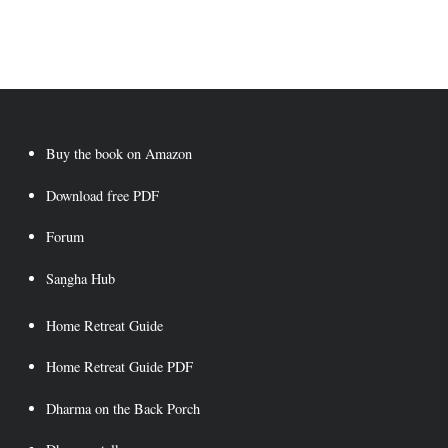
Buy the book on Amazon
Download free PDF
Forum
Saṇgha Hub
Home Retreat Guide
Home Retreat Guide PDF
Dharma on the Back Porch