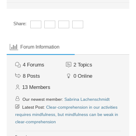
Share:
Forum Information
4
Forums
2
Topics
8
Posts
0
Online
13
Members
Our newest member:
Sabrina Lachenschmidt
Latest Post:
Clear-comprehension in our activities
requires mindfulness, but mindfulness can be weak in
clear-comprehension