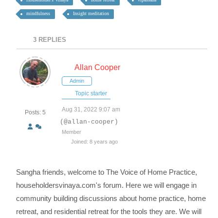
mindfulness
Insight meditation
3
REPLIES
Allan Cooper
Admin
Topic starter
Aug 31, 2022 9:07 am
Posts: 5
(@allan-cooper)
Member
Joined: 8 years ago
Sangha friends, welcome to The Voice of Home Practice,
householdersvinaya.com's forum. Here we will engage in
community building discussions about home practice, home
retreat, and residential retreat for the tools they are. We will