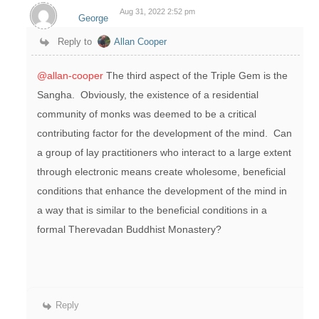
Aug 31, 2022 2:52 pm
George
Reply to
Allan Cooper
@allan-cooper
The third aspect of the Triple Gem is the
Sangha. Obviously, the existence of a residential
community of monks was deemed to be a critical
contributing factor for the development of the mind. Can
a group of lay practitioners who interact to a large extent
through electronic means create wholesome, beneficial
conditions that enhance the development of the mind in
a way that is similar to the beneficial conditions in a
formal Therevadan Buddhist Monastery?
Reply