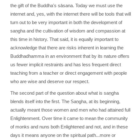
the gift of the Buddha's sāsana. Today we must use the
internet and, yes, with the internet there will be tools that will
turn out to be very important in both the development of
saṇgha and the cultivation of wisdom and compassion at
this time in history. That said, it is equally important to
acknowledge that there are risks inherent in learning the
Buddhadhamma in an environment that by its nature offers
us fewer implicit restraints and has less frequent direct
teaching from a teacher or direct engagement with people
who are wise and deserve our respect.
The second part of the question about what is saṇgha
blends itself into the first. The Saṇgha, at its beginning,
actually meant those women and men who had attained full
Enlightenment. Over time it came to mean the community
of monks and nuns both Enlightened and not, and in these
days it means anyone on the spiritual path...more or