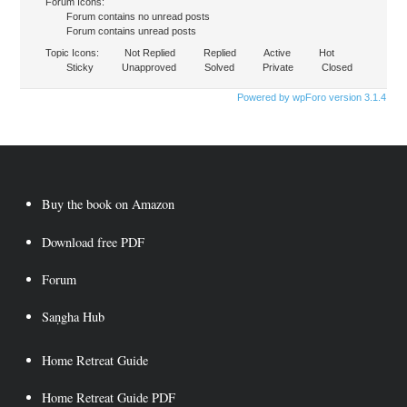
Forum Icons:
Forum contains no unread posts
Forum contains unread posts
Topic Icons:
Not Replied
Replied
Active
Hot
Sticky
Unapproved
Solved
Private
Closed
Powered by wpForo version 3.1.4
Buy the book on Amazon
Download free PDF
Forum
Saṇgha Hub
Home Retreat Guide
Home Retreat Guide PDF