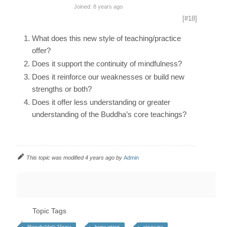
Joined: 8 years ago
[#18]
What does this new style of teaching/practice
offer?
Does it support the continuity of mindfulness?
Does it reinforce our weaknesses or build new
strengths or both?
Does it offer less understanding or greater
understanding of the Buddha’s core teachings?
This topic was modified 4 years ago by
Admin
Topic Tags
Householder's Vinaya
home retreat
vipassana