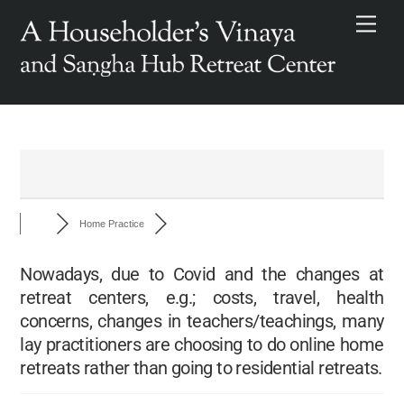
Skip
Men
to
content
Home Practice
Nowadays, due to Covid and the changes at
retreat centers, e.g.; costs, travel, health
concerns, changes in teachers/teachings, many
lay practitioners are choosing to do online home
retreats rather than going to residential retreats.