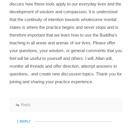
discuss how these tools apply to our everyday lives and the
development of wisdom and compassion. It is understood
that the continuity of intention towards wholesome mental
states is where the practice begins and never stops and is
therefore important that we learn how to use the Buddha's
teaching in all areas and arenas of our lives. Please offer
your questions, your wisdom, or general comments that you
feel will be useful to yourself and others. I will, Allan will,
monitor all threads and offer direction, attempt answers to
questions, and create new discussion topics. Thank you for
joining and sharing your practice experience.
Reply
1 REPLY