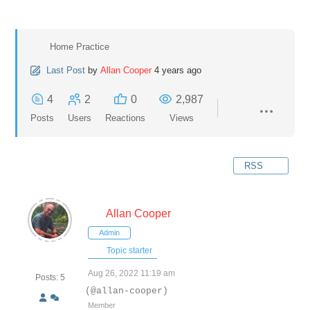
Home Practice
Last Post
by
Allan Cooper
4 years ago
4
2
0
2,987
Posts
Users
Reactions
Views
RSS
Allan Cooper
Admin
Topic starter
Aug 26, 2022 11:19 am
Posts: 5
(@allan-cooper)
Member