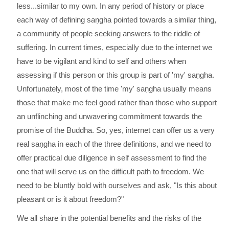
less...similar to my own. In any period of history or place
each way of defining saṇgha pointed towards a similar thing,
a community of people seeking answers to the riddle of
suffering. In current times, especially due to the internet we
have to be vigilant and kind to self and others when
assessing if this person or this group is part of 'my' saṇgha.
Unfortunately, most of the time 'my' saṇgha usually means
those that make me feel good rather than those who support
an unflinching and unwavering commitment towards the
promise of the Buddha. So, yes, internet can offer us a very
real saṇgha in each of the three definitions, and we need to
offer practical due diligence in self assessment to find the
one that will serve us on the difficult path to freedom. We
need to be bluntly bold with ourselves and ask, "Is this about
pleasant or is it about freedom?"
We all share in the potential benefits and the risks of the