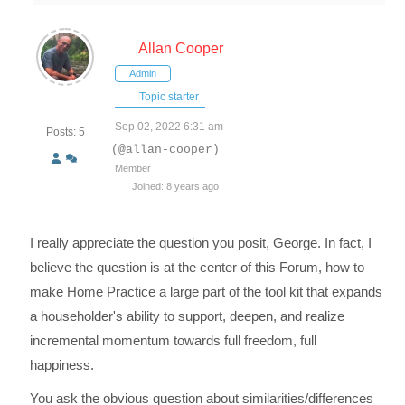
Allan Cooper
Admin
Topic starter
Sep 02, 2022 6:31 am
Posts: 5
(@allan-cooper)
Member
Joined: 8 years ago
I really appreciate the question you posit, George. In fact, I
believe the question is at the center of this Forum, how to
make Home Practice a large part of the tool kit that expands
a householder's ability to support, deepen, and realize
incremental momentum towards full freedom, full
happiness.
You ask the obvious question about similarities/differences