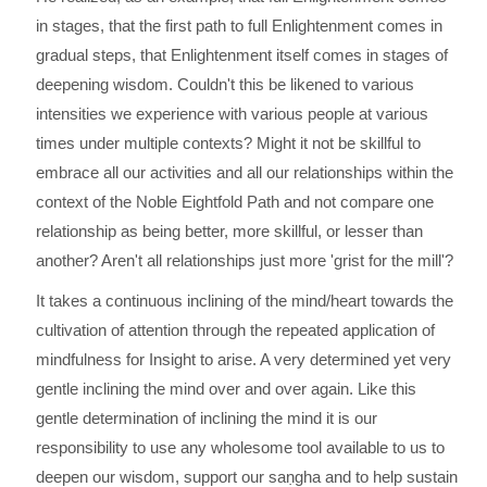
in stages, that the first path to full Enlightenment comes in
gradual steps, that Enlightenment itself comes in stages of
deepening wisdom. Couldn't this be likened to various
intensities we experience with various people at various
times under multiple contexts? Might it not be skillful to
embrace all our activities and all our relationships within the
context of the Noble Eightfold Path and not compare one
relationship as being better, more skillful, or lesser than
another? Aren't all relationships just more 'grist for the mill'?
It takes a continuous inclining of the mind/heart towards the
cultivation of attention through the repeated application of
mindfulness for Insight to arise. A very determined yet very
gentle inclining the mind over and over again. Like this
gentle determination of inclining the mind it is our
responsibility to use any wholesome tool available to us to
deepen our wisdom, support our saṇgha and to help sustain