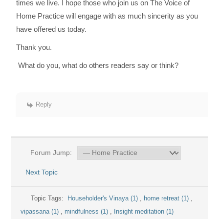
times we live. I hope those who join us on The Voice of
Home Practice will engage with as much sincerity as you
have offered us today.
Thank you.
What do you, what do others readers say or think?
Reply
Forum Jump:
Next Topic
Topic Tags:
Householder's Vinaya (1)
,
home retreat (1)
,
vipassana (1)
,
mindfulness (1)
,
Insight meditation (1)