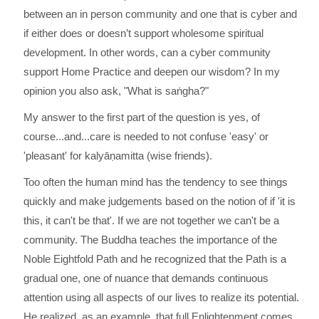
between an in person community and one that is cyber and
if either does or doesn’t support wholesome spiritual
development. In other words, can a cyber community
support Home Practice and deepen our wisdom? In my
opinion you also ask, "What is saṅgha?"
My answer to the first part of the question is yes, of
course...and...care is needed to not confuse 'easy' or
'pleasant' for kalyāṇamitta (wise friends).
Too often the human mind has the tendency to see things
quickly and make judgements based on the notion of if 'it is
this, it can't be that'. If we are not together we can't be a
community. The Buddha teaches the importance of the
Noble Eightfold Path and he recognized that the Path is a
gradual one, one of nuance that demands continuous
attention using all aspects of our lives to realize its potential.
He realized, as an example, that full Enlightenment comes