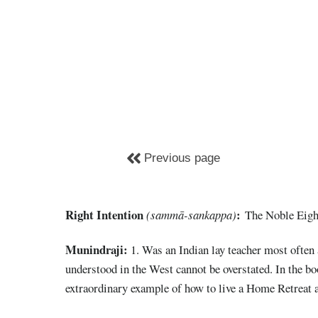
Previous page
Right Intention
:
(sammā-sankappa)
The Noble Eight
Munindraji:
1. Was an Indian lay teacher most often
understood in the West cannot be overstated. In the b
extraordinary example of how to live a Home Retreat a