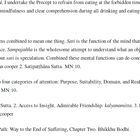
i
, I undertake the Precept to refrain from eating at the forbidden time 
 mindfulness and clear comprehension during all drinking and eating
rms combined to mean one thing.
Sati
is the function of the mind tha
nce.
Sampajañña
is the wholesome attempt to understand what an ob
out
sati
is speculation. Combined these mental functions can de-con
an cooper 2. Satipaṭṭhāna Sutta. MN:10.
 four categories of attention: Purpose, Suitability, Domain, and Real
a. MN:10.
utta. 2. Access to Insight, Admirable Friendship:
k
alyanamitta
. 3.
 cooper
ath: Way to the End of Suffering, Chapter Two. Bhikkhu Bodhi.