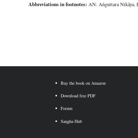
Abbreviations
in footnotes:
AN: Aṅguttara Nikāya,
Buy the book on Amazon
Download free PDF
Forum
Saṇgha Hub