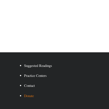
Suggested Readings
Practice Centers
Contact
Donate