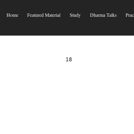
Home
Featured Material
Study
Dharma Talks
Prac
18