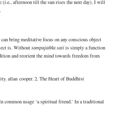
(i.e., afternoon till the sun rises the next day). I will
.
t can bring meditative focus on any conscious object
ject is. Without
sampajañña sati
is simply a function
dition and reorient the mind towards freedom from
ity. allan cooper. 2. The Heart of Buddhist
 In common usage ‘a spiritual friend.’ In a traditional