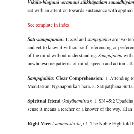
Vikāla-bhojanā veramanī sikkhāpadam samādhiyām
eat with an attention towards sustenance with applied
See template in index.
:
Sati-sampajañña
1.
Sati
and
sampajañña
are two te
and get to know it without self-referencing or prefere
of the mind without understanding.
Sampajañña
with
unwholesome patterns of mind, speech and action. all
: Clear Comprehension:
Sampajañña
1. Attending to
Meditation, Nyanaponika Thera. 3. Satipaṭṭhāna Sutt
Spiritual friend
:
(kalyānamitta)
1. SN 45:2 Upaddha S
sense it means a teacher or a knower of the way. allan
Right View
:
(sammā-ditthi)
1. The Noble Eightfold P