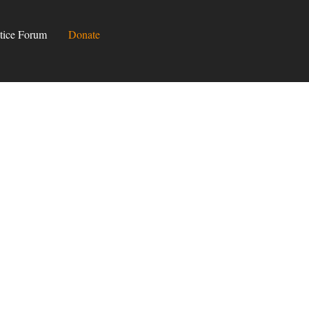
tice Forum
Donate