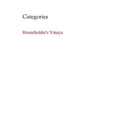
Categories
Householder's Vinaya