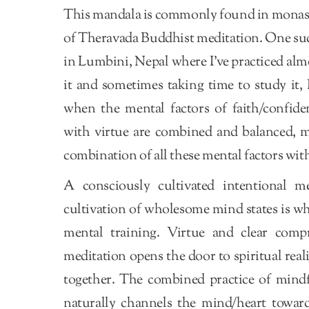
This mandala is commonly found in monaste
of Theravada Buddhist meditation. One suc
in Lumbini, Nepal where I’ve practiced almo
it and sometimes taking time to study it, I
when the mental factors of faith/confide
with virtue are combined and balanced, ma
combination of all these mental factors with
A consciously cultivated intentional m
cultivation of wholesome mind states is wha
mental training. Virtue and clear comp
meditation opens the door to spiritual rea
together. The combined practice of mindfu
naturally channels the mind/heart towards