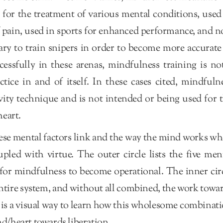
for the treatment of various mental conditions, used
f pain, used in sports for enhanced performance, and 
ary to train snipers in order to become more accurate
cessfully in these arenas, mindfulness training is no
tice in and of itself. In these cases cited, mindfuln
ivity technique and is not intended or being used for 
eart.
hese mental factors link and the way the mind works w
pled with virtue. The outer circle lists the five men
 for mindfulness to become operational. The inner cir
he entire system, and without all combined, the work towa
 is a visual way to learn how this wholesome combinat
nd/heart towards liberation.