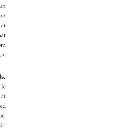
ion
ter
 at
hat
dom
s a
the
ple
of
ked
ue,
 in