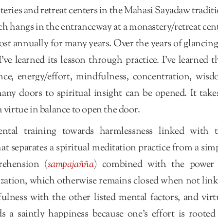
ries and retreat centers in the Mahasi Sayadaw tradit
h hangs in the entranceway at a monastery/retreat cen
st annually for many years. Over the years of glancing
’ve learned its lesson through practice. I’ve learned t
nce, energy/effort, mindfulness, concentration, wis
ny doors to spiritual insight can be opened. It take
 virtue in balance to open the door.
ental training towards harmlessness linked with 
t separates a spiritual meditation practice from a sim
rehension (
sampajañña
) combined with the power 
lization, which otherwise remains closed when not lin
lness with the other listed mental factors, and virt
 a saintly happiness because one’s effort is rooted