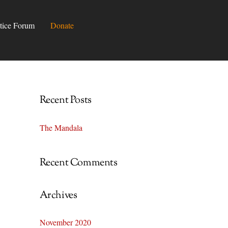
tice Forum
Donate
Recent Posts
The Mandala
Recent Comments
Archives
November 2020