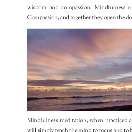
wisdom and compassion. Mindfulness o
Compassion, and together they open the do
Mindfulness meditation, when practiced a
will simply teach the mind to focus and to