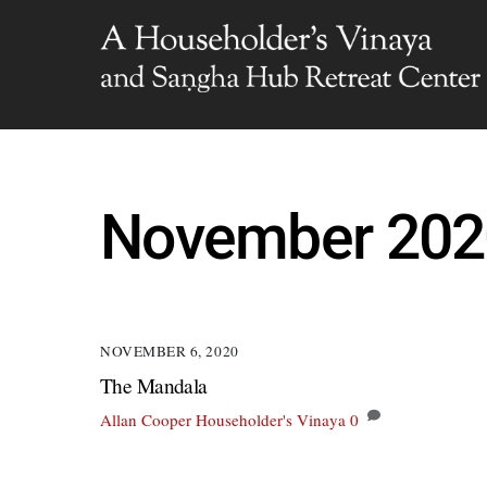
Skip
to
content
November 202
NOVEMBER 6, 2020
The Mandala
Allan Cooper
Householder's Vinaya
0