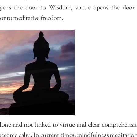
pens the door to Wisdom, virtue opens the door
or to meditative freedom.
lone and not linked to virtue and clear comprehensi
 become calm. In current times, mindfulness meditation