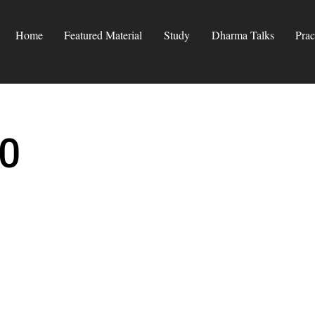
Home
Featured Material
Study
Dharma Talks
Prac
0