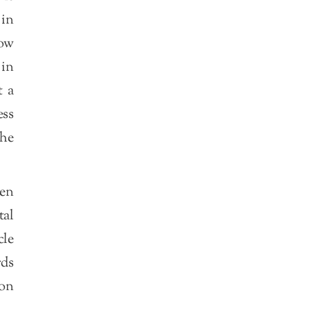
 in
now
 in
t a
ess
the
hen
tal
cle
rds
ion