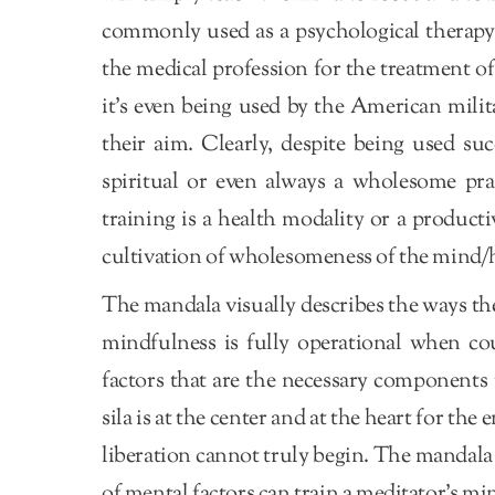
commonly used as a psychological therapy 
the medical profession for the treatment o
it’s even being used by the American milit
their aim. Clearly, despite being used suc
spiritual or even always a wholesome prac
training is a health modality or a product
cultivation of wholesomeness of the mind/h
The mandala visually describes the ways t
mindfulness is fully operational when cou
factors that are the necessary components
sila is at the center and at the heart for t
liberation cannot truly begin. The mandala
of mental factors can train a meditator’s mi